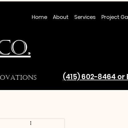
Home
About
Services
Project Ga
CO.
(415) 602-8464 o
ovations