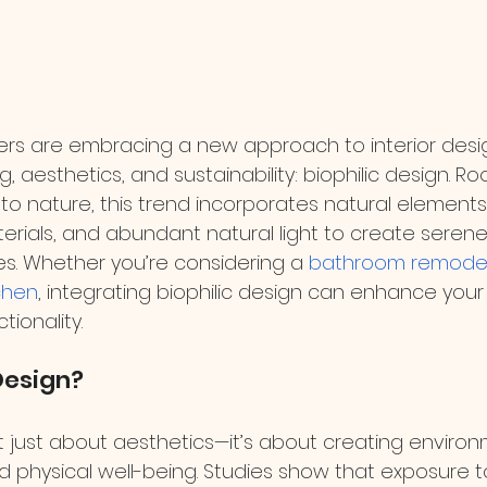
 are embracing a new approach to interior desig
ng, aesthetics, and sustainability: biophilic design. Ro
to nature, this trend incorporates natural elements
terials, and abundant natural light to create seren
s. Whether you’re considering a 
bathroom remode
chen
, integrating biophilic design can enhance you
ionality.
Design?
n’t just about aesthetics—it’s about creating enviro
 physical well-being. Studies show that exposure to