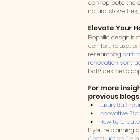
can replicate the 
natural stone tiles
Elevate Your H
Biophilic design is
comfort, relaxatio
researching 
bathr
renovation contra
both aesthetic app
For more insig
previous blogs
Luxury Bathroo
Innovative Sto
How to Create 
If you're planning a
Construction Co.
 i