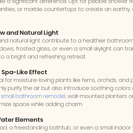
 a significant difference. Opt for pebble shower flo
ities, or marble countertops to create an earthy, s
ow and Natural Light
and natural light contribute to a healthier bathroo
indows, frosted glass, or even a small skylight can tr
o a bright and refreshing retreat.
a Spa-Like Effect
for moisture-loving plants like ferns, orchids, and pe
ly purify the air but also introduce soothing colors 
 
small bathroom remodel
, wall-mounted planters o
mize space while adding charm.
Water Elements
ead, a freestanding bathtub, or even a small indoor