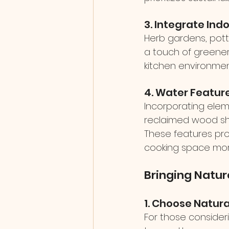
3. Integrate Ind
Herb gardens, potte
a touch of greenery 
kitchen environment
4. Water Featur
Incorporating eleme
reclaimed wood she
These features pro
cooking space mor
Bringing Natur
1. Choose Natura
For those consider