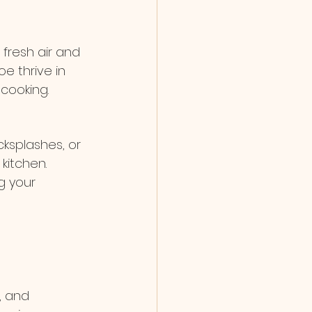
fresh air and 
oe thrive in 
 cooking.
ksplashes, or 
itchen. 
g your 
, and 