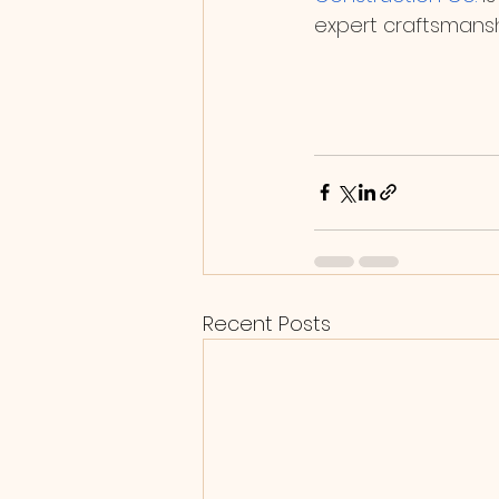
expert craftsmansh
Recent Posts