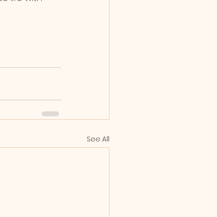
See All