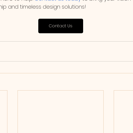
ip and timeless design solutions!
Contact Us