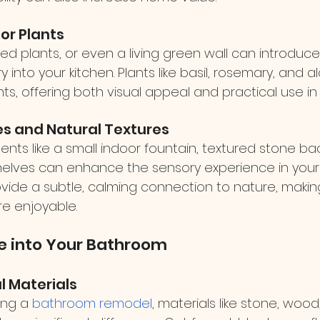
oor Plants
d plants, or even a living green wall can introduce 
into your kitchen. Plants like basil, rosemary, and al
s, offering both visual appeal and practical use in
es and Natural Textures
nts like a small indoor fountain, textured stone bac
lves can enhance the sensory experience in your k
vide a subtle, calming connection to nature, makin
e enjoyable.
e into Your Bathroom
l Materials
ing a 
bathroom remodel
, materials like stone, wood