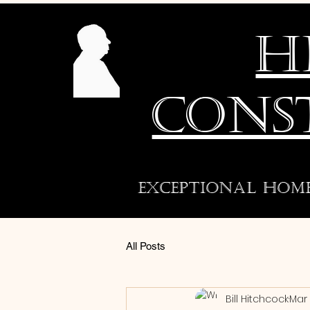
H
CONS
exceptional hom
All Posts
Bill Hitchcock
Mar 