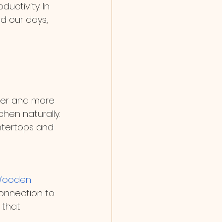
uctivity. In 
d our days, 
ger and more 
chen naturally. 
untertops and 
ooden 
onnection to 
 that 