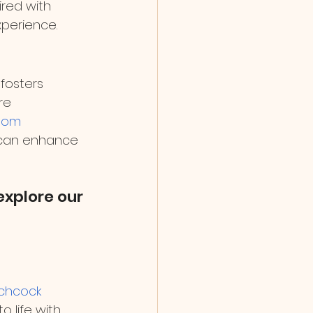
red with 
xperience.
 fosters 
re 
oom 
 can enhance 
xplore our 
tchcock 
to life with 