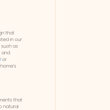
n that 
oted in our 
 such as 
e and 
l
 or 
r home’s 
nments that 
 natural 