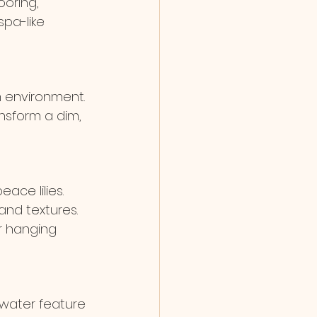
oring, 
pa-like 
m environment. 
ansform a dim, 
ace lilies. 
and textures. 
r hanging 
 water feature 