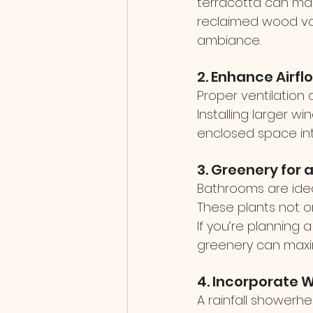
terracotta can make
reclaimed wood van
ambiance.
2. Enhance Airfl
Proper ventilation 
Installing larger w
enclosed space int
3. Greenery for 
Bathrooms are ideal 
These plants not on
If you’re planning a
greenery can maxi
4. Incorporate 
A rainfall showerh