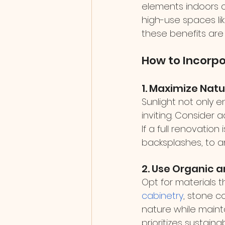
elements indoors ca
high-use spaces li
these benefits are 
How to Incorpo
1. Maximize Natu
Sunlight not only
inviting. Consider 
If a full renovation
backsplashes, to amp
2. Use Organic 
Opt for materials t
cabinetry
, stone c
nature while mainta
prioritizes sustain