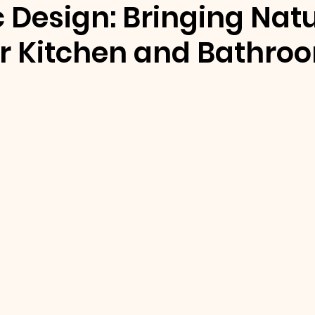
c Design: Bringing Nat
ur Kitchen and Bathro