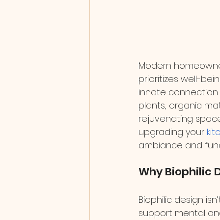
Modern homeowners
prioritizes well-bei
innate connection 
plants, organic ma
rejuvenating space
upgrading your 
kit
ambiance and funct
Why Biophilic 
Biophilic design is
support mental and