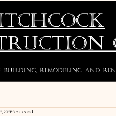
ITCHCOCK
TRUCTION 
e building, remodeling and
ren
2, 2025
3 min read