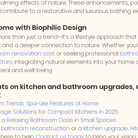
calming effects of nature. These enhancements, pai
, contribute to a restorative and luxurious bathing e
ome with Biophilic Design
 more than just a trend—it’s a lifestyle approach that
n, and a deeper connection to nature. Whether you’
oom renovation cost
 or seeking professional 
bathr
ctors
, integrating natural elements into your home
eal and well-being.
hts on kitchen and bathroom upgrades, e
:
m Trends: Spa-Like Features at Home
rage Solutions for Compact Kitchens in 2025
a Relaxing Bathroom Oasis in Small Spaces
 
bathroom reconstruction
 or a 
kitchen upgrade
, 
Hi
s here to help. 
Contact us today
 to bring your vision 