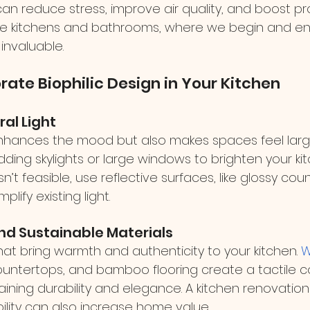
n reduce stress, improve air quality, and boost prod
ke kitchens and bathrooms, where we begin and en
invaluable.
rate Biophilic Design in Your Kitchen
ral Light
 enhances the mood but also makes spaces feel lar
adding skylights or large windows to brighten your kit
 isn’t feasible, use reflective surfaces, like glossy co
lify existing light.
and Sustainable Materials
hat bring warmth and authenticity to your kitchen. 
W
ountertops, and bamboo flooring create a tactile c
ining durability and elegance. A kitchen renovation
ability can also increase home value.