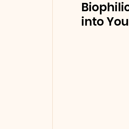
Biophili
into Yo