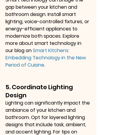
gap between your kitchen and 
bathroom design. Install smart 
lighting, voice-controlled fixtures, or 
energy-efficient appliances to 
modernize both spaces. Explore 
more about smart technology in 
our blog on
Smart Kitchens: 
Embedding Technology in the New 
Period of Cuisine
.
5. Coordinate Lighting 
Design
Lighting can significantly impact the 
ambiance of your kitchen and 
bathroom. Opt for layered lighting 
designs that include task, ambient, 
and accent lighting. For tips on 