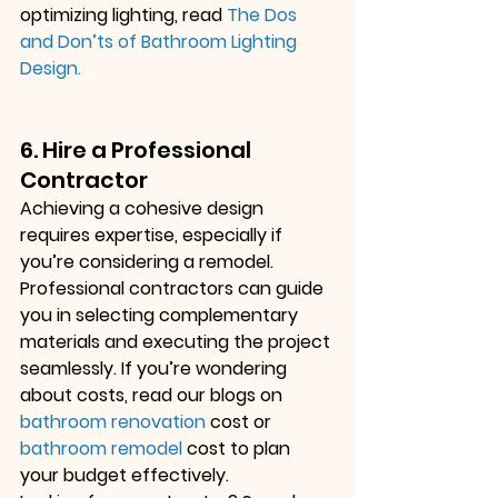
optimizing lighting, read
The Dos 
and Don’ts of Bathroom Lighting 
Design
.
6. Hire a Professional 
Contractor
Achieving a cohesive design 
requires expertise, especially if 
you’re considering a remodel. 
Professional contractors can guide 
you in selecting complementary 
materials and executing the project 
seamlessly. If you’re wondering 
about costs, read our blogs on
bathroom renovation
 cost
 or
bathroom remodel
 cost
 to plan 
your budget effectively.