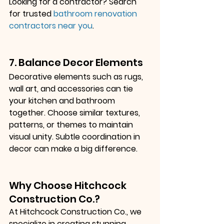
Looking for a contractor? Search 
for trusted
bathroom renovation 
contractors near you
.
7. Balance Decor Elements
Decorative elements such as rugs, 
wall art, and accessories can tie 
your kitchen and bathroom 
together. Choose similar textures, 
patterns, or themes to maintain 
visual unity. Subtle coordination in 
decor can make a big difference.
Why Choose Hitchcock 
Construction Co.?
At Hitchcock Construction Co., we 
specialize in creating stunning 