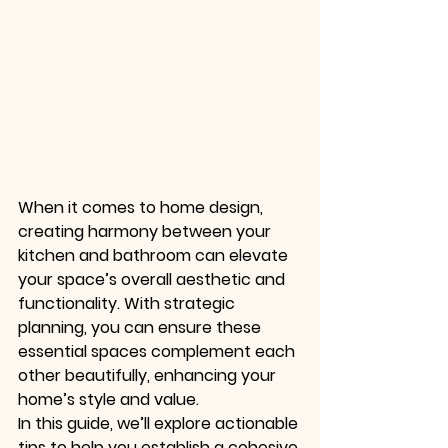
When it comes to home design, 
creating harmony between your 
kitchen and bathroom can elevate 
your space’s overall aesthetic and 
functionality. With strategic 
planning, you can ensure these 
essential spaces complement each 
other beautifully, enhancing your 
home’s style and value.
In this guide, we’ll explore actionable 
tips to help you establish a cohesive 