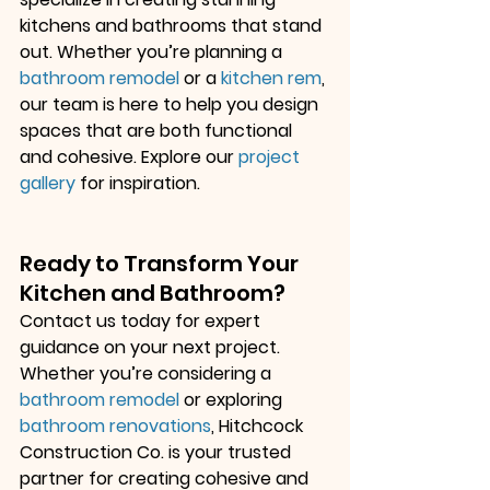
kitchens and bathrooms that stand 
out. Whether you’re planning a
bathroom remodel
 or a
kitchen rem
, 
our team is here to help you design 
spaces that are both functional 
and cohesive. Explore our
project 
gallery
 for inspiration.
Ready to Transform Your 
Kitchen and Bathroom?
Contact us today for expert 
guidance on your next project. 
Whether you’re considering a
bathroom remodel
 or exploring
bathroom renovations
, Hitchcock 
Construction Co. is your trusted 
partner for creating cohesive and 