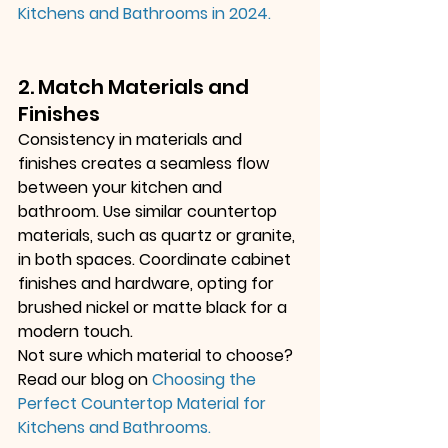
Kitchens and Bathrooms in 2024
.
2. Match Materials and 
Finishes
Consistency in materials and 
finishes creates a seamless flow 
between your kitchen and 
bathroom. Use similar countertop 
materials, such as quartz or granite, 
in both spaces. Coordinate cabinet 
finishes and hardware, opting for 
brushed nickel or matte black for a 
modern touch.
Not sure which material to choose? 
Read our blog on
Choosing the 
Perfect Countertop Material for 
Kitchens and Bathrooms
.