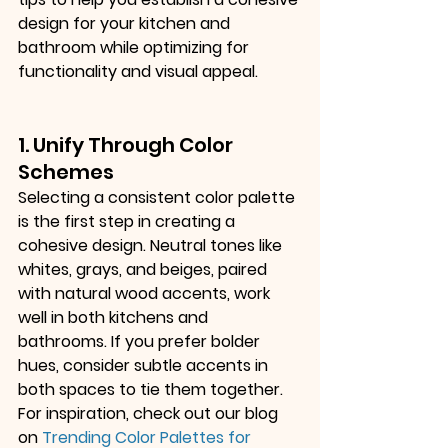
design for your kitchen and 
bathroom while optimizing for 
functionality and visual appeal.
1. Unify Through Color 
Schemes
Selecting a consistent color palette 
is the first step in creating a 
cohesive design. Neutral tones like 
whites, grays, and beiges, paired 
with natural wood accents, work 
well in both kitchens and 
bathrooms. If you prefer bolder 
hues, consider subtle accents in 
both spaces to tie them together. 
For inspiration, check out our blog 
on
Trending Color Palettes for 