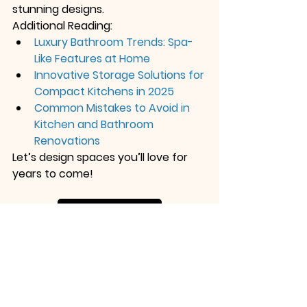
stunning designs.
Additional Reading:
Luxury Bathroom Trends: Spa-
Like Features at Home
Innovative Storage Solutions for 
Compact Kitchens in 2025
Common Mistakes to Avoid in 
Kitchen and Bathroom 
Renovations
Let’s design spaces you’ll love for 
years to come!
Contact Us