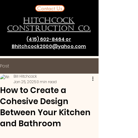
Contact Us
HITCHCOCK
CONSTRUCTION CO.
(415) 602-8464 or
Bhitchcock2000@yahoo.com
Post
Bill Hitchcock
Jan 25, 2025
3 min read
How to Create a
Cohesive Design
Between Your Kitchen
and Bathroom