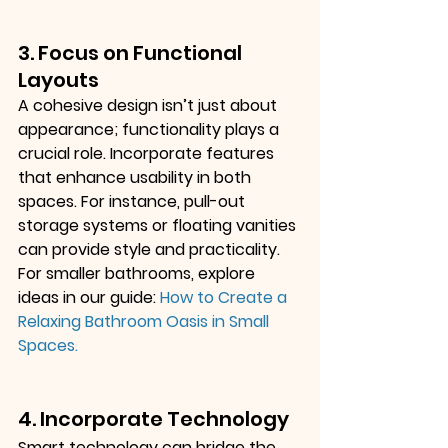
3. Focus on Functional 
Layouts
A cohesive design isn’t just about 
appearance; functionality plays a 
crucial role. Incorporate features 
that enhance usability in both 
spaces. For instance, pull-out 
storage systems or floating vanities 
can provide style and practicality. 
For smaller bathrooms, explore 
ideas in our guide:
How to Create a 
Relaxing Bathroom Oasis in Small 
Spaces
.
4. Incorporate Technology
Smart technology can bridge the 